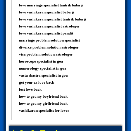
love marriage specialist tantrik baba ji
love vashikaran specialist baba ji
love vashikaran specialist tantrik baba ji
love vashikaran specialist astrologer
love vashikaran specialist pandit
marriage problem solution specialist
divorce problem solution astrologer
visa problem solution astrologer
horoscope specialist in goa
numerology specialist in goa
vastu shastra specialist in goa
get your ex love back
lost love back
how to get my boyfriend back
how to get my girlfriend back
vashikaran specialist for lover