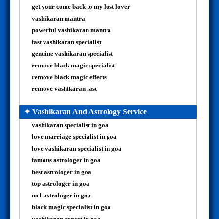
get your come back to my lost lover
vashikaran mantra
powerful vashikaran mantra
fast vashikaran specialist
genuine vashikaran specialist
remove black magic specialist
remove black magic effects
remove vashikaran fast
✦ Vashikaran And Astrology Service
vashikaran specialist in goa
love marriage specialist in goa
love vashikaran specialist in goa
famous astrologer in goa
best astrologer in goa
top astrologer in goa
no1 astrologer in goa
black magic specialist in goa
vashikaran expert in goa