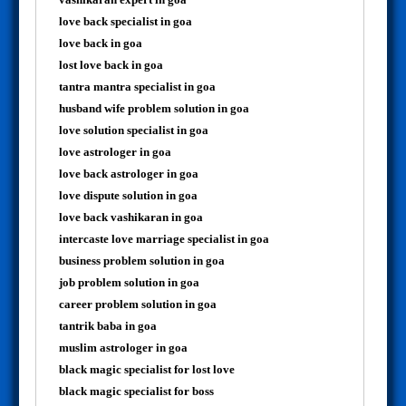
love back specialist in goa
love back in goa
lost love back in goa
tantra mantra specialist in goa
husband wife problem solution in goa
love solution specialist in goa
love astrologer in goa
love back astrologer in goa
love dispute solution in goa
love back vashikaran in goa
intercaste love marriage specialist in goa
business problem solution in goa
job problem solution in goa
career problem solution in goa
tantrik baba in goa
muslim astrologer in goa
black magic specialist for lost love
black magic specialist for boss