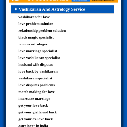
✦ Vashikaran And Astrology Service
vashikaran for love
love problem solution
relationship problem solution
black magic specialist
famous astrologer
love marriage specialist
love vashikaran specialist
husband wife disputes
love back by vashikaran
vashikaran specialist
love disputes problems
match making for love
intercaste marriage
get your love back
get your girlfriend back
get your ex-love back
astrologer in india