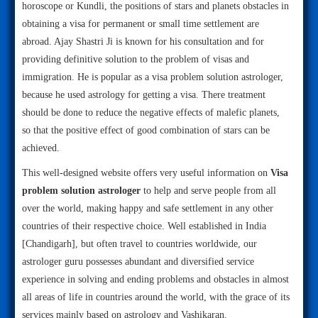
horoscope or Kundli, the positions of stars and planets obstacles in
obtaining a visa for permanent or small time settlement are
abroad. Ajay Shastri Ji is known for his consultation and for
providing definitive solution to the problem of visas and
immigration. He is popular as a visa problem solution astrologer,
because he used astrology for getting a visa. There treatment
should be done to reduce the negative effects of malefic planets,
so that the positive effect of good combination of stars can be
achieved.
This well-designed website offers very useful information on
Visa
problem solution astrologer
to help and serve people from all
over the world, making happy and safe settlement in any other
countries of their respective choice. Well established in India
[Chandigarh], but often travel to countries worldwide, our
astrologer guru possesses abundant and diversified service
experience in solving and ending problems and obstacles in almost
all areas of life in countries around the world, with the grace of its
services mainly based on astrology and Vashikaran.