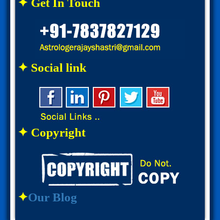
✦ Get In Touch
✦ Social link
✦ Copyright
✦
Our Blog