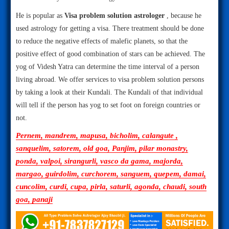
He is popular as
Visa problem solution astrologer
, because he
used astrology for getting a visa. There treatment should be done
to reduce the negative effects of malefic planets, so that the
positive effect of good combination of stars can be achieved. The
yog of Videsh Yatra can determine the time interval of a person
living abroad. We offer services to visa problem solution persons
by taking a look at their Kundali. The Kundali of that individual
will tell if the person has yog to set foot on foreign countries or
not.
Pernem, mandrem, mapusa, bicholim, calangute ,
sanquelim, satorem, old goa, Panjim, pilar monastry,
ponda, valpoi, sirangurli, vasco da gama, majorda,
margao, guirdolim, curchorem, sanguem, quepem, damai,
cuncolim, curdi, cupa, pirla, saturli, agonda, chaudi, south
goa, panaji