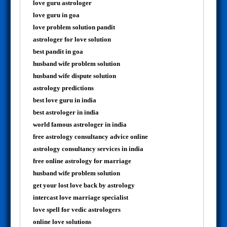
love guru astrologer
love guru in goa
love problem solution pandit
astrologer for love solution
best pandit in goa
husband wife problem solution
husband wife dispute solution
astrology predictions
best love guru in india
best astrologer in india
world famous astrologer in india
free astrology consultancy advice online
astrology consultancy services in india
free online astrology for marriage
husband wife problem solution
get your lost love back by astrology
intercast love marriage specialist
love spell for vedic astrologers
online love solutions