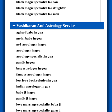
black magic specialist for son
black magic specialist for daughter
black magic specialist for men
✦ Vashikaran And Astrology Service
aghori baba in goa
molvi baba in goa
no1 astrologer in goa
astrologer in goa
astrology specialist in goa
pandit in goa
best astrologer in goa
famous astrologer in goa
lost love back solution in goa
indian astrologer in goa
baba ji in goa
pandit ji in goa
love marriage specialist baba ji
love marriage specialist guru ji