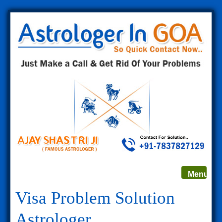
Toggle
Menu
navigat
Visa Problem Solution
Astrologer