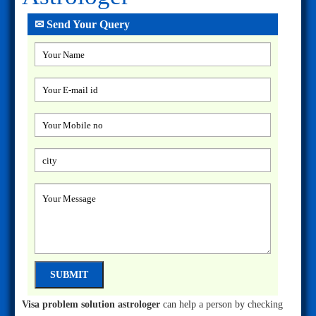
✉ Send Your Query
Visa problem solution astrologer
can help a person by checking