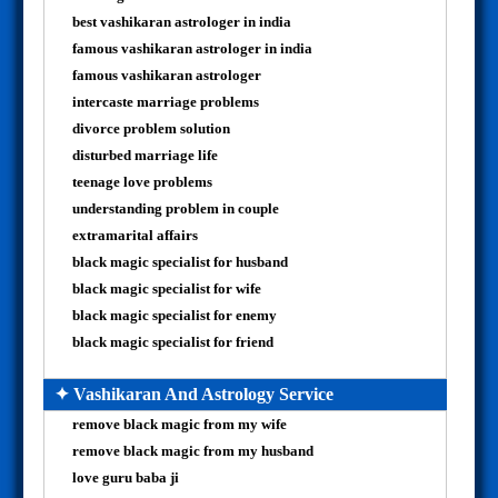
best vashikaran astrologer in india
famous vashikaran astrologer in india
famous vashikaran astrologer
intercaste marriage problems
divorce problem solution
disturbed marriage life
teenage love problems
understanding problem in couple
extramarital affairs
black magic specialist for husband
black magic specialist for wife
black magic specialist for enemy
black magic specialist for friend
✦ Vashikaran And Astrology Service
remove black magic from my wife
remove black magic from my husband
love guru baba ji