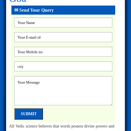
✉ Send Your Query
All Vedic science believes that words possess divine powers and