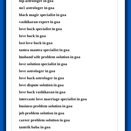
top astrologer in goa
no1 astrologer in goa
black magic specialist in goa
vashikaran expert in goa
love back specialist in goa
love back in goa
lost love back in goa
tantra mantra specialist in goa
husband wife problem solution in goa
love solution specialist in goa
love astrologer in goa
love back astrologer in goa
love dispute solution in goa
love back vashikaran in goa
intercaste love marriage specialist in goa
business problem solution in goa
job problem solution in goa
career problem solution in goa
tantrik baba in goa