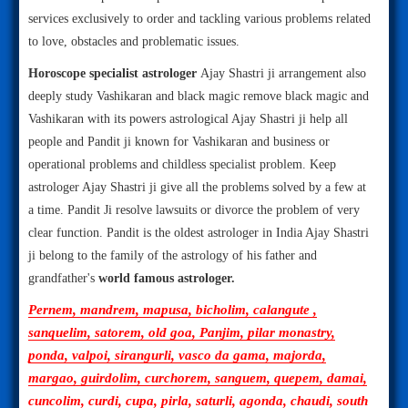
services exclusively to order and tackling various problems related
to love, obstacles and problematic issues.
Horoscope specialist astrologer
Ajay Shastri ji arrangement also
deeply study Vashikaran and black magic remove black magic and
Vashikaran with its powers astrological Ajay Shastri ji help all
people and Pandit ji known for Vashikaran and business or
operational problems and childless specialist problem. Keep
astrologer Ajay Shastri ji give all the problems solved by a few at
a time. Pandit Ji resolve lawsuits or divorce the problem of very
clear function. Pandit is the oldest astrologer in India Ajay Shastri
ji belong to the family of the astrology of his father and
grandfather's
world famous astrologer.
Pernem, mandrem, mapusa, bicholim, calangute ,
sanquelim, satorem, old goa, Panjim, pilar monastry,
ponda, valpoi, sirangurli, vasco da gama, majorda,
margao, guirdolim, curchorem, sanguem, quepem, damai,
cuncolim, curdi, cupa, pirla, saturli, agonda, chaudi, south