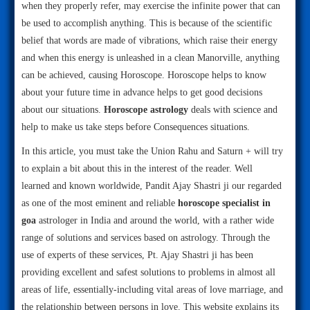
when they properly refer, may exercise the infinite power that can
be used to accomplish anything. This is because of the scientific
belief that words are made of vibrations, which raise their energy
and when this energy is unleashed in a clean Manorville, anything
can be achieved, causing Horoscope. Horoscope helps to know
about your future time in advance helps to get good decisions
about our situations.
Horoscope astrology
deals with science and
help to make us take steps before Consequences situations.
In this article, you must take the Union Rahu and Saturn + will try
to explain a bit about this in the interest of the reader. Well
learned and known worldwide, Pandit Ajay Shastri ji our regarded
as one of the most eminent and reliable
horoscope specialist in
goa
astrologer in India and around the world, with a rather wide
range of solutions and services based on astrology. Through the
use of experts of these services, Pt. Ajay Shastri ji has been
providing excellent and safest solutions to problems in almost all
areas of life, essentially-including vital areas of love marriage, and
the relationship between persons in love. This website explains its