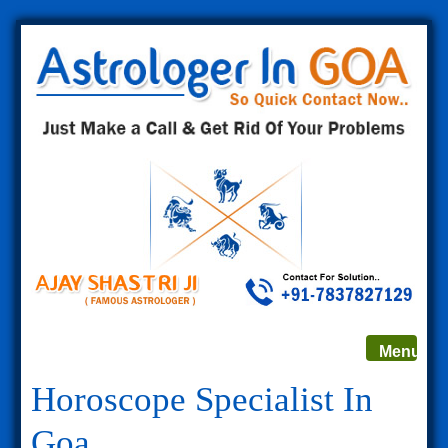
Toggle
Menu
navigat
Horoscope Specialist In
Goa