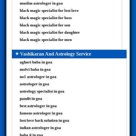
muslim astrologer in goa
black magic specialist for lost love
black magic specialist for boss
black magic specialist for son
black magic specialist for daughter
black magic specialist for men
✦ Vashikaran And Astrology Service
aghori baba in goa
molvi baba in goa
no1 astrologer in goa
astrologer in goa
astrology specialist in goa
pandit in goa
best astrologer in goa
famous astrologer in goa
lost love back solution in goa
indian astrologer in goa
baba ji in goa