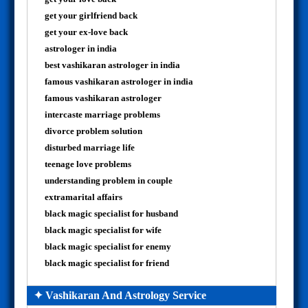
get your girlfriend back
get your ex-love back
astrologer in india
best vashikaran astrologer in india
famous vashikaran astrologer in india
famous vashikaran astrologer
intercaste marriage problems
divorce problem solution
disturbed marriage life
teenage love problems
understanding problem in couple
extramarital affairs
black magic specialist for husband
black magic specialist for wife
black magic specialist for enemy
black magic specialist for friend
✦ Vashikaran And Astrology Service