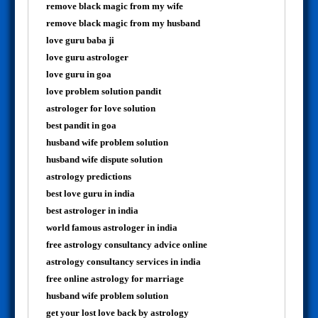
remove black magic from my wife
remove black magic from my husband
love guru baba ji
love guru astrologer
love guru in goa
love problem solution pandit
astrologer for love solution
best pandit in goa
husband wife problem solution
husband wife dispute solution
astrology predictions
best love guru in india
best astrologer in india
world famous astrologer in india
free astrology consultancy advice online
astrology consultancy services in india
free online astrology for marriage
husband wife problem solution
get your lost love back by astrology