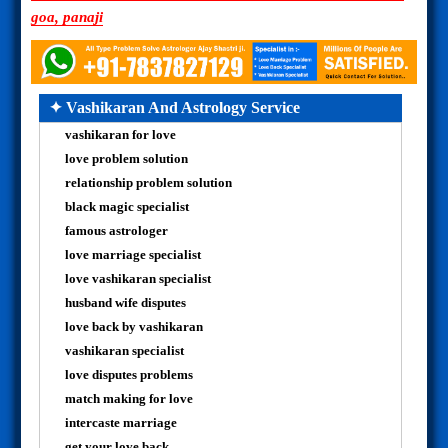
goa, panaji
✦ Vashikaran And Astrology Service
vashikaran for love
love problem solution
relationship problem solution
black magic specialist
famous astrologer
love marriage specialist
love vashikaran specialist
husband wife disputes
love back by vashikaran
vashikaran specialist
love disputes problems
match making for love
intercaste marriage
get your love back