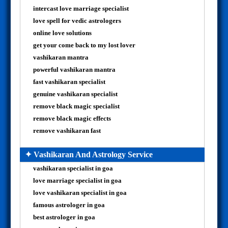
intercast love marriage specialist
love spell for vedic astrologers
online love solutions
get your come back to my lost lover
vashikaran mantra
powerful vashikaran mantra
fast vashikaran specialist
genuine vashikaran specialist
remove black magic specialist
remove black magic effects
remove vashikaran fast
✦ Vashikaran And Astrology Service
vashikaran specialist in goa
love marriage specialist in goa
love vashikaran specialist in goa
famous astrologer in goa
best astrologer in goa