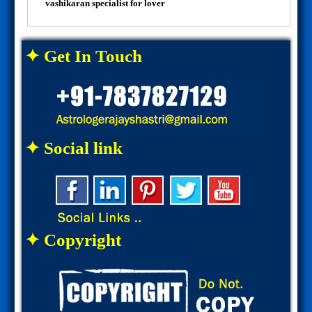
vashikaran specialist for lover
✦ Get In Touch
✦ Social link
✦ Copyright