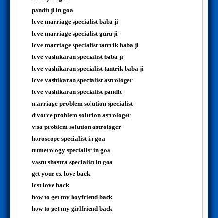
pandit ji in goa
love marriage specialist baba ji
love marriage specialist guru ji
love marriage specialist tantrik baba ji
love vashikaran specialist baba ji
love vashikaran specialist tantrik baba ji
love vashikaran specialist astrologer
love vashikaran specialist pandit
marriage problem solution specialist
divorce problem solution astrologer
visa problem solution astrologer
horoscope specialist in goa
numerology specialist in goa
vastu shastra specialist in goa
get your ex love back
lost love back
how to get my boyfriend back
how to get my girlfriend back