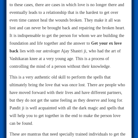
to these cases, there are cases in which love is no longer there and
eventually leads to a relationship that is the hardest to get over
even time cannot heal the wounds broken. They make it all was
lost and can never be brought back and repairing the broken heart.
It is indispensable to get the person for whom we are building the
foundation and life together and the answer to
Get your ex love
back
lies with our astrologer Ajay Shastri ji, who had the art of
Vashikaran knee at a very young age. This is a process of
controlling the mind of a person without their knowledge.
This is a very authentic old skill to perform the spells that
ultimately bring the love that was once lost. There are people who
have moved forward with their lives and have different partners,
but they do not get the same feeling as they deserve and long for.
Pandit ji is well acquainted with all the dark magic and spells that
will help you to get together in the end to make the person love
can be found.
These are mantras that need specially trained individuals to get the