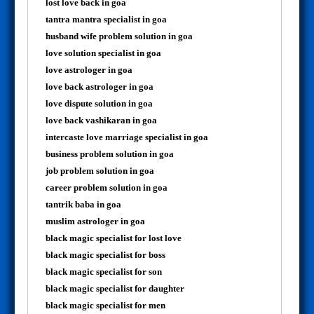
lost love back in goa
tantra mantra specialist in goa
husband wife problem solution in goa
love solution specialist in goa
love astrologer in goa
love back astrologer in goa
love dispute solution in goa
love back vashikaran in goa
intercaste love marriage specialist in goa
business problem solution in goa
job problem solution in goa
career problem solution in goa
tantrik baba in goa
muslim astrologer in goa
black magic specialist for lost love
black magic specialist for boss
black magic specialist for son
black magic specialist for daughter
black magic specialist for men