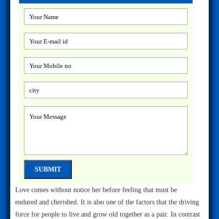
Love comes without notice her before feeling that must be
endured and cherished. It is also one of the factors that the driving
force for people to live and grow old together as a pair. In contrast