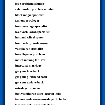
love problem solution
relationship problem solution
black magic specialist
famous astrologer
love marriage specialist
love vashikaran specialist
husband wife disputes
love back by vashikaran
vashikaran specialist
love disputes problems
match making for love
intercaste marriage
get your love back
get your girlfriend back
get your ex-love back
astrologer in india
best vashikaran astrologer in india
famous vashikaran astrologer in india
famous vashikaran astrologer