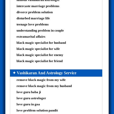
intercaste marriage problems
divorce problem solution
disturbed marriage life
teenage love problems
understanding problem in couple
extramarital affairs
black magic specialist for husband
black magic specialist for wife
black magic specialist for enemy
black magic specialist for friend
✦ Vashikaran And Astrology Service
remove black magic from my wife
remove black magic from my husband
love guru baba ji
love guru astrologer
love guru in goa
love problem solution pandit