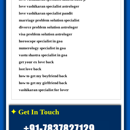
love vashikaran specialist astrologer
love vashikaran specialist pandit
marriage problem solution specialist
divorce problem solution astrologer
visa problem solution astrologer
horoscope specialist in goa
numerology specialist in goa
vastu shastra specialist in goa
get your ex love back
lost love back
how to get my boyfriend back
how to get my girlfriend back
vashikaran specialist for lover
✦ Get In Touch