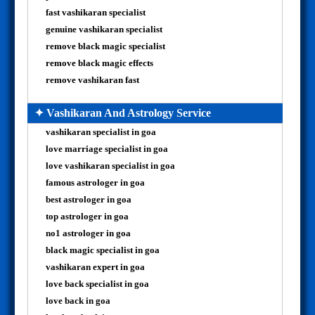
fast vashikaran specialist
genuine vashikaran specialist
remove black magic specialist
remove black magic effects
remove vashikaran fast
✦ Vashikaran And Astrology Service
vashikaran specialist in goa
love marriage specialist in goa
love vashikaran specialist in goa
famous astrologer in goa
best astrologer in goa
top astrologer in goa
no1 astrologer in goa
black magic specialist in goa
vashikaran expert in goa
love back specialist in goa
love back in goa