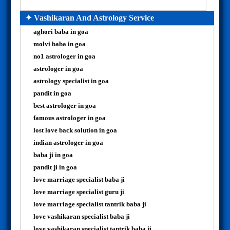
✦ Vashikaran And Astrology Service
aghori baba in goa
molvi baba in goa
no1 astrologer in goa
astrologer in goa
astrology specialist in goa
pandit in goa
best astrologer in goa
famous astrologer in goa
lost love back solution in goa
indian astrologer in goa
baba ji in goa
pandit ji in goa
love marriage specialist baba ji
love marriage specialist guru ji
love marriage specialist tantrik baba ji
love vashikaran specialist baba ji
love vashikaran specialist tantrik baba ji