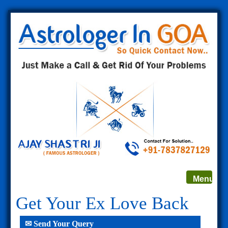
Toggle
Menu
navigat
Get Your Ex Love Back
✉ Send Your Query