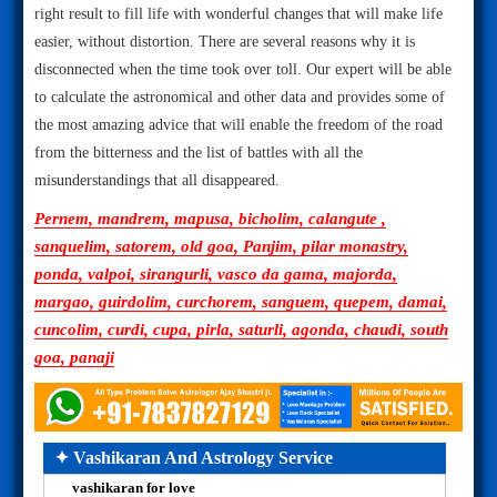
right result to fill life with wonderful changes that will make life
easier, without distortion. There are several reasons why it is
disconnected when the time took over toll. Our expert will be able
to calculate the astronomical and other data and provides some of
the most amazing advice that will enable the freedom of the road
from the bitterness and the list of battles with all the
misunderstandings that all disappeared.
Pernem, mandrem, mapusa, bicholim, calangute ,
sanquelim, satorem, old goa, Panjim, pilar monastry,
ponda, valpoi, sirangurli, vasco da gama, majorda,
margao, guirdolim, curchorem, sanguem, quepem, damai,
cuncolim, curdi, cupa, pirla, saturli, agonda, chaudi, south
goa, panaji
✦ Vashikaran And Astrology Service
vashikaran for love