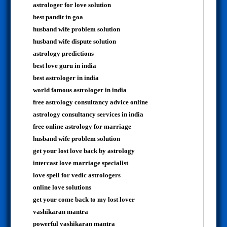
astrologer for love solution
best pandit in goa
husband wife problem solution
husband wife dispute solution
astrology predictions
best love guru in india
best astrologer in india
world famous astrologer in india
free astrology consultancy advice online
astrology consultancy services in india
free online astrology for marriage
husband wife problem solution
get your lost love back by astrology
intercast love marriage specialist
love spell for vedic astrologers
online love solutions
get your come back to my lost lover
vashikaran mantra
powerful vashikaran mantra