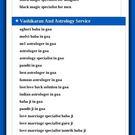
black magic specialist for men
✦ Vashikaran And Astrology Service
aghori baba in goa
molvi baba in goa
no1 astrologer in goa
astrologer in goa
astrology specialist in goa
pandit in goa
best astrologer in goa
famous astrologer in goa
lost love back solution in goa
indian astrologer in goa
baba ji in goa
pandit ji in goa
love marriage specialist baba ji
love marriage specialist guru ji
love marriage specialist tantrik baba ji