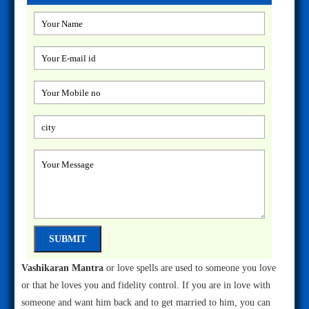
Vashikaran Mantra
or love spells are used to someone you love
or that he loves you and fidelity control. If you are in love with
someone and want him back and to get married to him, you can