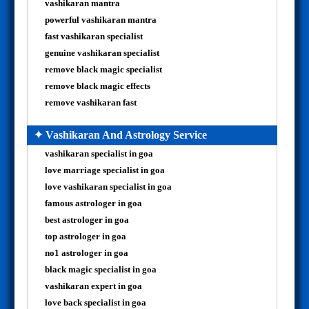
vashikaran mantra
powerful vashikaran mantra
fast vashikaran specialist
genuine vashikaran specialist
remove black magic specialist
remove black magic effects
remove vashikaran fast
✦ Vashikaran And Astrology Service
vashikaran specialist in goa
love marriage specialist in goa
love vashikaran specialist in goa
famous astrologer in goa
best astrologer in goa
top astrologer in goa
no1 astrologer in goa
black magic specialist in goa
vashikaran expert in goa
love back specialist in goa