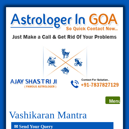
Toggle
Menu
navigat
Vashikaran Mantra
✉ Send Your Query