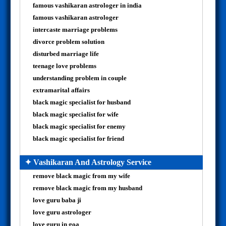
famous vashikaran astrologer in india
famous vashikaran astrologer
intercaste marriage problems
divorce problem solution
disturbed marriage life
teenage love problems
understanding problem in couple
extramarital affairs
black magic specialist for husband
black magic specialist for wife
black magic specialist for enemy
black magic specialist for friend
✦ Vashikaran And Astrology Service
remove black magic from my wife
remove black magic from my husband
love guru baba ji
love guru astrologer
love guru in goa