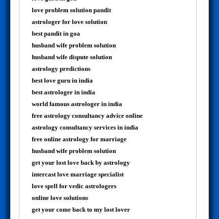
love problem solution pandit
astrologer for love solution
best pandit in goa
husband wife problem solution
husband wife dispute solution
astrology predictions
best love guru in india
best astrologer in india
world famous astrologer in india
free astrology consultancy advice online
astrology consultancy services in india
free online astrology for marriage
husband wife problem solution
get your lost love back by astrology
intercast love marriage specialist
love spell for vedic astrologers
online love solutions
get your come back to my lost lover