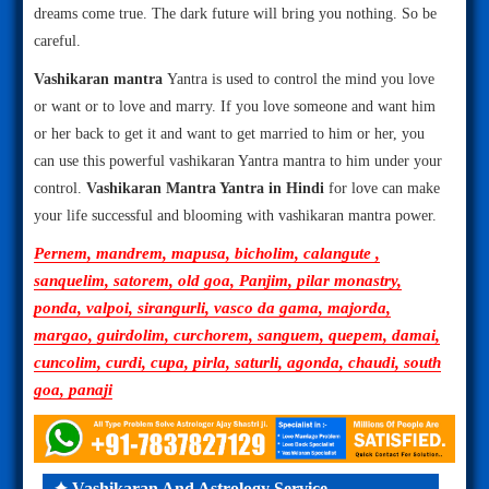
dreams come true. The dark future will bring you nothing. So be
careful.
Vashikaran mantra
Yantra is used to control the mind you love
or want or to love and marry. If you love someone and want him
or her back to get it and want to get married to him or her, you
can use this powerful vashikaran Yantra mantra to him under your
control.
Vashikaran Mantra Yantra in Hindi
for love can make
your life successful and blooming with vashikaran mantra power.
Pernem, mandrem, mapusa, bicholim, calangute ,
sanquelim, satorem, old goa, Panjim, pilar monastry,
ponda, valpoi, sirangurli, vasco da gama, majorda,
margao, guirdolim, curchorem, sanguem, quepem, damai,
cuncolim, curdi, cupa, pirla, saturli, agonda, chaudi, south
goa, panaji
✦ Vashikaran And Astrology Service