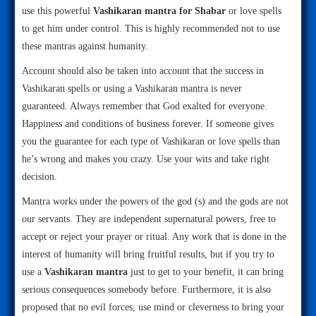
use this powerful
Vashikaran mantra for Shabar
or love spells
to get him under control. This is highly recommended not to use
these mantras against humanity.
Account should also be taken into account that the success in
Vashikaran spells or using a Vashikaran mantra is never
guaranteed. Always remember that God exalted for everyone.
Happiness and conditions of business forever. If someone gives
you the guarantee for each type of Vashikaran or love spells than
he’s wrong and makes you crazy. Use your wits and take right
decision.
Mantra works under the powers of the god (s) and the gods are not
our servants. They are independent supernatural powers, free to
accept or reject your prayer or ritual. Any work that is done in the
interest of humanity will bring fruitful results, but if you try to
use a
Vashikaran mantra
just to get to your benefit, it can bring
serious consequences somebody before. Furthermore, it is also
proposed that no evil forces, use mind or cleverness to bring your