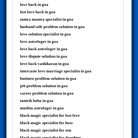
love back in goa
lost love back in goa
tantra mantra specialist in goa
husband wife problem solution in goa
love solution specialist in goa
love astrologer in goa
love back astrologer in goa
love dispute solution in goa
love back vashikaran in goa
intercaste love marriage specialist in goa
business problem solution in goa
job problem solution in goa
career problem solution in goa
tantrik baba in goa
muslim astrologer in goa
black magic specialist for lost love
black magic specialist for boss
black magic specialist for son
black magic specialist for daughter