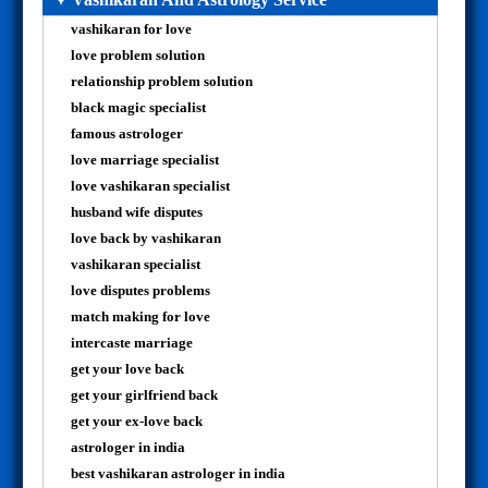
vashikaran for love
love problem solution
relationship problem solution
black magic specialist
famous astrologer
love marriage specialist
love vashikaran specialist
husband wife disputes
love back by vashikaran
vashikaran specialist
love disputes problems
match making for love
intercaste marriage
get your love back
get your girlfriend back
get your ex-love back
astrologer in india
best vashikaran astrologer in india