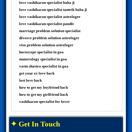
love vashikaran specialist baba ji
love vashikaran specialist tantrik baba ji
love vashikaran specialist astrologer
love vashikaran specialist pandit
marriage problem solution specialist
divorce problem solution astrologer
visa problem solution astrologer
horoscope specialist in goa
numerology specialist in goa
vastu shastra specialist in goa
get your ex love back
lost love back
how to get my boyfriend back
how to get my girlfriend back
vashikaran specialist for lover
✦ Get In Touch