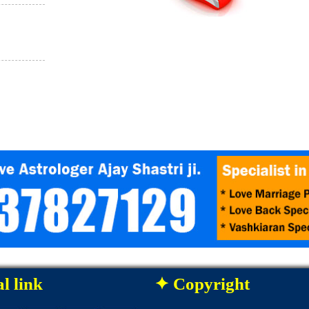
l link
✦ Copyright