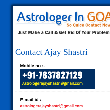
Contact Ajay Shastri
Mobile no :-
E-mail id :-
astrologerajayshastri@gmail.com