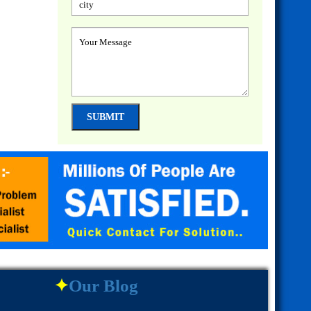
✦
Our Blog