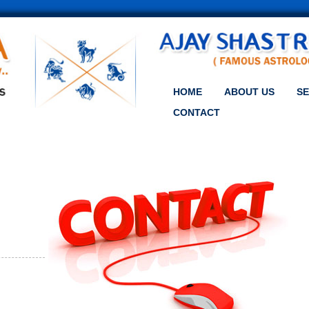
HOME
ABOUT US
SE
CONTACT