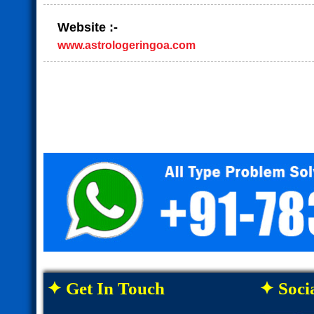
Website :-
www.astrologeringoa.com
✦ Get In Touch
✦ Socia