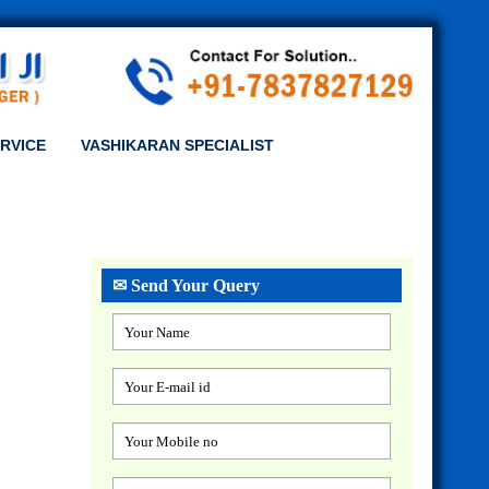
RVICE
VASHIKARAN SPECIALIST
✉ Send Your Query