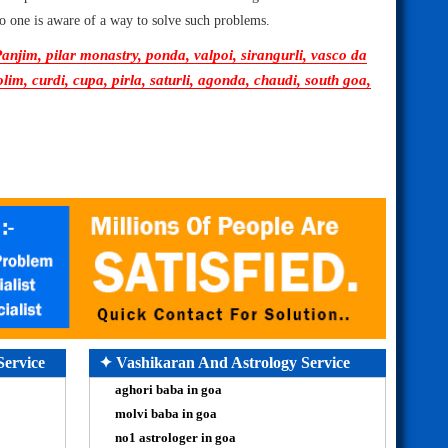
 no one is aware of a way to solve such problems.
njim, pilar monastry, ponda, valpoi, sirangurli, vasco da
, curdi, cupa, pirla, saturli, agonda, chaudi, south goa,
Service
✦ Vashikaran And Astrology Service
aghori baba in goa
molvi baba in goa
no1 astrologer in goa