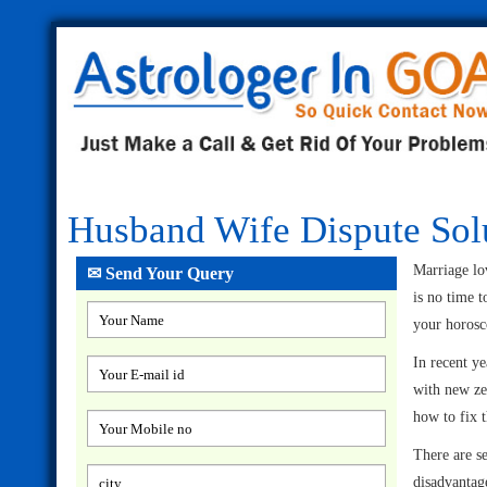
Husband Wife Dispute Sol
Marriage lov
✉ Send Your Query
is no time 
your horosco
In recent ye
with new ze
how to fix
There are s
disadvantage