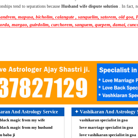
onships tend to separations because
Husband wife dispute solution
. In fact,
ndrem, mapusa, bicholim, calangute , sanquelim, satorem, old goa, Pa
rda, margao, guirdolim, curchorem, sanguem, quepem, damai, cuncolim
aran And Astrology Service
✦ Vashikaran And Astrology 
black magic from my wife
vashikaran specialist in goa
black magic from my husband
love marriage specialist in goa
u baba ji
love vashikaran specialist in goa