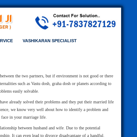
RVICE
VASHIKARAN SPECIALIST
e between the two partners, but if environment is not good or there
ernalities such as Vastu dosh, graha dosh or planets according to
oblems easily solvable.
 have already solved their problems and they put their married life
erience, we know very well about how to identify a problem and
 face in your marriage life.
elationship between husband and wife. Due to the potential
onship. It can even lead to divorce disadvantage of a handful.