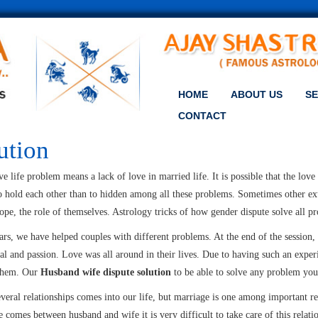
HOME
ABOUT US
SE
CONTACT
ution
e life problem means a lack of love in married life. It is possible that the lov
to hold each other than to hidden among all these problems. Sometimes other ext
pe, the role of themselves. Astrology tricks of how gender dispute solve all pr
ars, we have helped couples with different problems. At the end of the session,
al and passion. Love was all around in their lives. Due to having such an exp
 them. Our
Husband wife dispute solution
to be able to solve any problem you
everal relationships comes into our life, but marriage is one among important r
 comes between husband and wife it is very difficult to take care of this relati