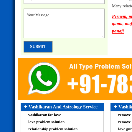
Many relati
Pernem, ma
gama, majo
panaji
✦ Vashikaran And Astrology Service
✦ Vashik
vashikaran for love
remove 
love problem solution
remove 
relationship problem solution
love gur