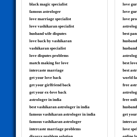
black magic specialist
love gur
famous astrologer
love gur
love marriage specialist
love pro
love vashikaran specialist
astrolog
husband wife disputes
best pan
love back by vashikaran
husband
vashikaran specialist
husband 
love disputes problems
astrolog
match making for love
best lov
intercaste marriage
best ast
get your love back
world fa
get your girlfriend back
free ast
get your ex-love back
astrolog
astrologer in india
free onl
best vashikaran astrologer in india
husband
famous vashikaran astrologer in india
get your
famous vashikaran astrologer
intercas
intercaste marriage problems
love spe
divorce problem solution
online l