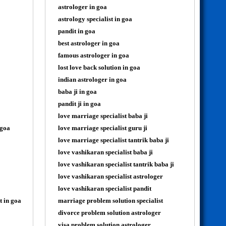
astrologer in goa
astrology specialist in goa
pandit in goa
best astrologer in goa
famous astrologer in goa
lost love back solution in goa
indian astrologer in goa
baba ji in goa
pandit ji in goa
love marriage specialist baba ji
 goa
love marriage specialist guru ji
love marriage specialist tantrik baba ji
love vashikaran specialist baba ji
love vashikaran specialist tantrik baba ji
love vashikaran specialist astrologer
love vashikaran specialist pandit
t in goa
marriage problem solution specialist
divorce problem solution astrologer
visa problem solution astrologer