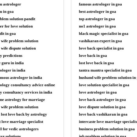
u astrologer
famous astrologer in goa
u in goa
best astrologer in goa
blem solution pandit
top astrologer in goa
er for love solution
no1 astrologer in goa
dit in goa
black magic specialist in goa
 wife problem solution
vashikaran expert in goa
wife dispute solution
love back specialist in goa
y predictions
love back in goa
e guru in india
lost love back in goa
rologer in india
tantra mantra specialist in goa
mous astrologer in india
husband wife problem solution in
rology consultancy advice online
love solution specialist in goa
y consultancy services in india
love astrologer in goa
ine astrology for marriage
love back astrologer in goa
 wife problem solution
love dispute solution in goa
 lost love back by astrology
love back vashikaran in goa
t love marriage specialist
intercaste love marriage specialis
ll for vedic astrologers
business problem solution in goa
ove solutions
job problem solution in goa