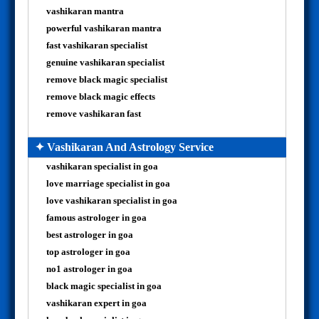
vashikaran mantra
powerful vashikaran mantra
fast vashikaran specialist
genuine vashikaran specialist
remove black magic specialist
remove black magic effects
remove vashikaran fast
✦ Vashikaran And Astrology Service
vashikaran specialist in goa
love marriage specialist in goa
love vashikaran specialist in goa
famous astrologer in goa
best astrologer in goa
top astrologer in goa
no1 astrologer in goa
black magic specialist in goa
vashikaran expert in goa