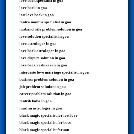
love back specialist in goa
love back in goa
lost love back in goa
tantra mantra specialist in goa
husband wife problem solution in goa
love solution specialist in goa
love astrologer in goa
love back astrologer in goa
love dispute solution in goa
love back vashikaran in goa
intercaste love marriage specialist in goa
business problem solution in goa
job problem solution in goa
career problem solution in goa
tantrik baba in goa
muslim astrologer in goa
black magic specialist for lost love
black magic specialist for boss
black magic specialist for son