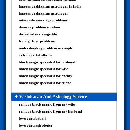
famous vashikaran astrologer in india
famous vashikaran astrologer
intercaste marriage problems
divorce problem solution
disturbed marriage life
teenage love problems
understanding problem in couple
extramarital affairs
black magic specialist for husband
black magic specialist for wife
black magic specialist for enemy
black magic specialist for friend
✦ Vashikaran And Astrology Service
remove black magic from my wife
remove black magic from my husband
love guru baba ji
love guru astrologer