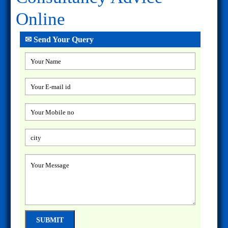
Online
✉ Send Your Query