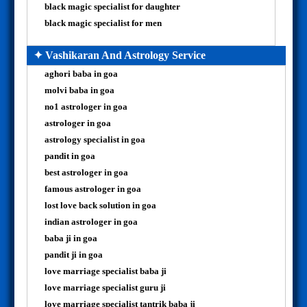
black magic specialist for daughter
black magic specialist for men
✦ Vashikaran And Astrology Service
aghori baba in goa
molvi baba in goa
no1 astrologer in goa
astrologer in goa
astrology specialist in goa
pandit in goa
best astrologer in goa
famous astrologer in goa
lost love back solution in goa
indian astrologer in goa
baba ji in goa
pandit ji in goa
love marriage specialist baba ji
love marriage specialist guru ji
love marriage specialist tantrik baba ji