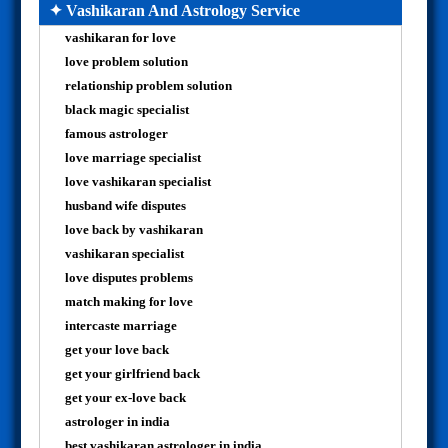
✦ Vashikaran And Astrology Service
vashikaran for love
love problem solution
relationship problem solution
black magic specialist
famous astrologer
love marriage specialist
love vashikaran specialist
husband wife disputes
love back by vashikaran
vashikaran specialist
love disputes problems
match making for love
intercaste marriage
get your love back
get your girlfriend back
get your ex-love back
astrologer in india
best vashikaran astrologer in india