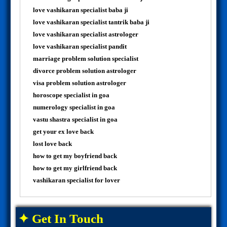
love vashikaran specialist baba ji
love vashikaran specialist tantrik baba ji
love vashikaran specialist astrologer
love vashikaran specialist pandit
marriage problem solution specialist
divorce problem solution astrologer
visa problem solution astrologer
horoscope specialist in goa
numerology specialist in goa
vastu shastra specialist in goa
get your ex love back
lost love back
how to get my boyfriend back
how to get my girlfriend back
vashikaran specialist for lover
✦ Get In Touch