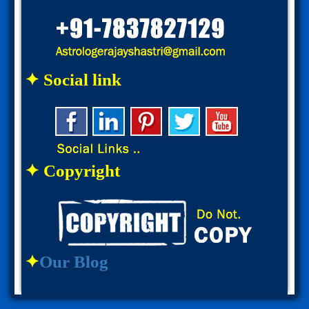
✦ Social link
✦ Copyright
✦
Our Blog