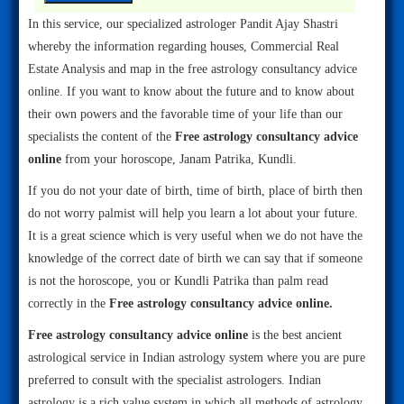
In this service, our specialized astrologer Pandit Ajay Shastri
whereby the information regarding houses, Commercial Real
Estate Analysis and map in the free astrology consultancy advice
online. If you want to know about the future and to know about
their own powers and the favorable time of your life than our
specialists the content of the
Free astrology consultancy advice
online
from your horoscope, Janam Patrika, Kundli.
If you do not your date of birth, time of birth, place of birth then
do not worry palmist will help you learn a lot about your future.
It is a great science which is very useful when we do not have the
knowledge of the correct date of birth we can say that if someone
is not the horoscope, you or Kundli Patrika than palm read
correctly in the
Free astrology consultancy advice online.
Free astrology consultancy advice online
is the best ancient
astrological service in Indian astrology system where you are pure
preferred to consult with the specialist astrologers. Indian
astrology is a rich value system in which all methods of astrology