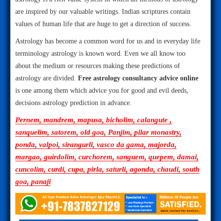
are inspired by our valuable writings. Indian scriptures contain
values of human life that are huge to get a direction of success.
Astrology has become a common word for us and in everyday life
terminology astrology is known word. Even we all know too
about the medium or resources making these predictions of
astrology are divided.
Free astrology consultancy advice online
is one among them which advice you for good and evil deeds,
decisions astrology prediction in advance.
Pernem, mandrem, mapusa, bicholim, calangute ,
sanquelim, satorem, old goa, Panjim, pilar monastry,
ponda, valpoi, sirangurli, vasco da gama, majorda,
margao, guirdolim, curchorem, sanguem, quepem, damai,
cuncolim, curdi, cupa, pirla, saturli, agonda, chaudi, south
goa, panaji