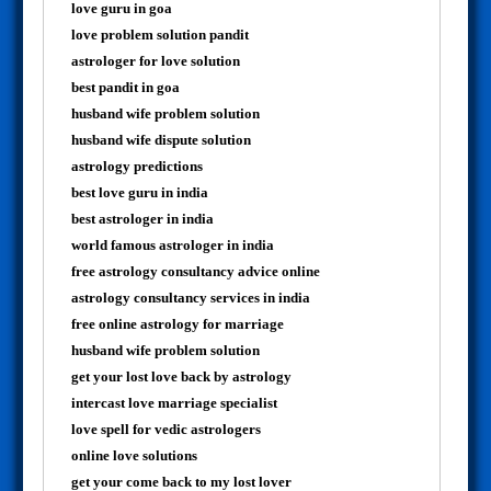
love guru in goa
love problem solution pandit
astrologer for love solution
best pandit in goa
husband wife problem solution
husband wife dispute solution
astrology predictions
best love guru in india
best astrologer in india
world famous astrologer in india
free astrology consultancy advice online
astrology consultancy services in india
free online astrology for marriage
husband wife problem solution
get your lost love back by astrology
intercast love marriage specialist
love spell for vedic astrologers
online love solutions
get your come back to my lost lover