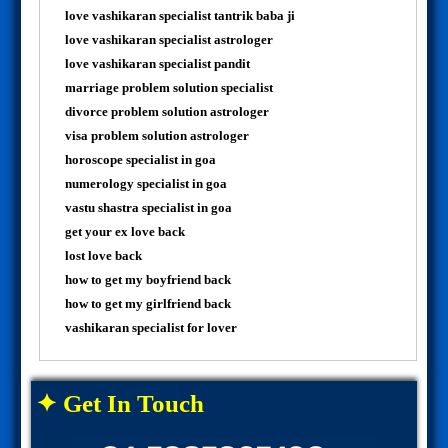
love vashikaran specialist tantrik baba ji
love vashikaran specialist astrologer
love vashikaran specialist pandit
marriage problem solution specialist
divorce problem solution astrologer
visa problem solution astrologer
horoscope specialist in goa
numerology specialist in goa
vastu shastra specialist in goa
get your ex love back
lost love back
how to get my boyfriend back
how to get my girlfriend back
vashikaran specialist for lover
✦ Get In Touch