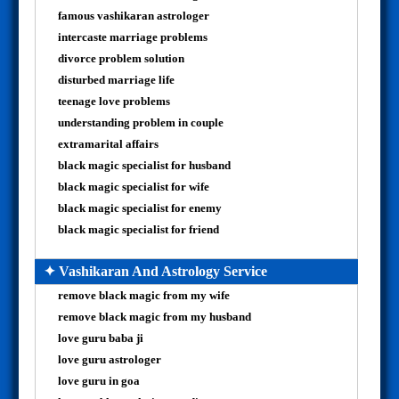
famous vashikaran astrologer
intercaste marriage problems
divorce problem solution
disturbed marriage life
teenage love problems
understanding problem in couple
extramarital affairs
black magic specialist for husband
black magic specialist for wife
black magic specialist for enemy
black magic specialist for friend
✦ Vashikaran And Astrology Service
remove black magic from my wife
remove black magic from my husband
love guru baba ji
love guru astrologer
love guru in goa