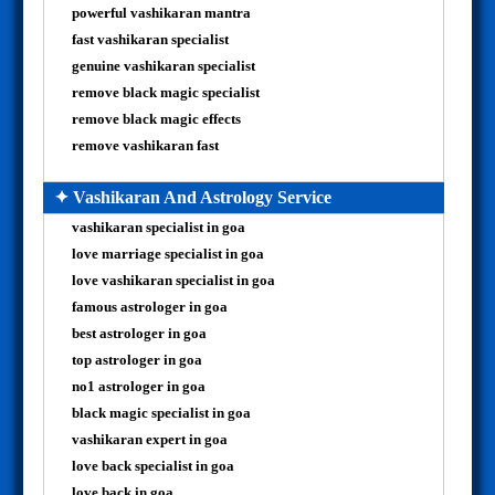
powerful vashikaran mantra
fast vashikaran specialist
genuine vashikaran specialist
remove black magic specialist
remove black magic effects
remove vashikaran fast
✦ Vashikaran And Astrology Service
vashikaran specialist in goa
love marriage specialist in goa
love vashikaran specialist in goa
famous astrologer in goa
best astrologer in goa
top astrologer in goa
no1 astrologer in goa
black magic specialist in goa
vashikaran expert in goa
love back specialist in goa
love back in goa