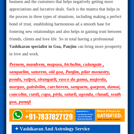
business and the customers that helps negatively getting more
appreciations and lucrative deals. Such is the mantra that helps in
the process in three types of situations, including making a perfect
bond of trust, establishing harmonious ad a smooth base for
fostering new relationships and also helps in gaining trust between
friends, clients and love life. So in total having a professional
Vashikaran specialist in Goa, Panjim
can bring more prosperity
in love and work.
Pernem, mandrem, mapusa, bicholim, calangute ,
sanquelim, satorem, old goa, Panjim, pilar monastry,
ponda, valpoi, sirangurli, vasco da gama, majorda,
margao, guirdolim, curchorem, sanguem, quepem, damai,
cuncolim, curdi, cupa, pirla, saturli, agonda, chaudi, south
goa, panaji
✦ Vashikaran And Astrology Service