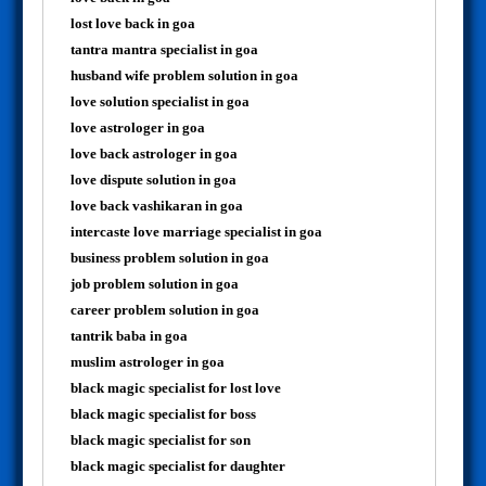
lost love back in goa
tantra mantra specialist in goa
husband wife problem solution in goa
love solution specialist in goa
love astrologer in goa
love back astrologer in goa
love dispute solution in goa
love back vashikaran in goa
intercaste love marriage specialist in goa
business problem solution in goa
job problem solution in goa
career problem solution in goa
tantrik baba in goa
muslim astrologer in goa
black magic specialist for lost love
black magic specialist for boss
black magic specialist for son
black magic specialist for daughter