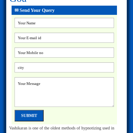
✉ Send Your Query
Vashikaran is one of the oldest methods of hypnotizing used in