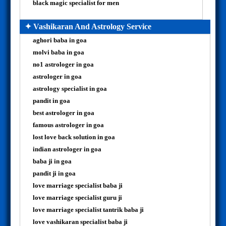
black magic specialist for men
✦ Vashikaran And Astrology Service
aghori baba in goa
molvi baba in goa
no1 astrologer in goa
astrologer in goa
astrology specialist in goa
pandit in goa
best astrologer in goa
famous astrologer in goa
lost love back solution in goa
indian astrologer in goa
baba ji in goa
pandit ji in goa
love marriage specialist baba ji
love marriage specialist guru ji
love marriage specialist tantrik baba ji
love vashikaran specialist baba ji