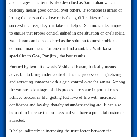
ancient ages. The term is also described as Sammohan which
basically means good control over others. If someone is afraid of
losing the person they love or is facing difficulties to have a
successful career, they can take the help of Sammohan technique
to ensure that proper control gained in one situation or one's spirit.
Vashikaran can be considered as the solution to most problems
common man faces. For one can find a suitable
Vashikaran
specialist in Goa, Panjim
, the best results.
Formed by two little words Vashi and Karan, basically means
advisable to bring under control. It is the process of magnetizing
and attracting someone with a gain control over the senses. Among
the various advantages of this process are some important ones
achieve success in life, getting lost love of life with increased
confidence and loyalty, thereby misunderstanding etc. It can also
be used to increase the business and you have a potential customer
attracted.
It helps indirectly in increasing the trust factor between the