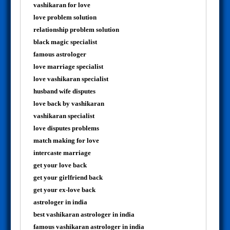
vashikaran for love
love problem solution
relationship problem solution
black magic specialist
famous astrologer
love marriage specialist
love vashikaran specialist
husband wife disputes
love back by vashikaran
vashikaran specialist
love disputes problems
match making for love
intercaste marriage
get your love back
get your girlfriend back
get your ex-love back
astrologer in india
best vashikaran astrologer in india
famous vashikaran astrologer in india