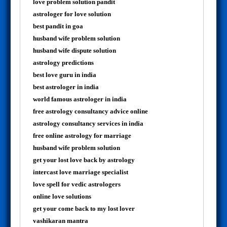
love problem solution pandit
astrologer for love solution
best pandit in goa
husband wife problem solution
husband wife dispute solution
astrology predictions
best love guru in india
best astrologer in india
world famous astrologer in india
free astrology consultancy advice online
astrology consultancy services in india
free online astrology for marriage
husband wife problem solution
get your lost love back by astrology
intercast love marriage specialist
love spell for vedic astrologers
online love solutions
get your come back to my lost lover
vashikaran mantra