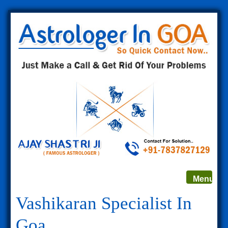
Toggle
Menu
navigat
Vashikaran Specialist In
Goa